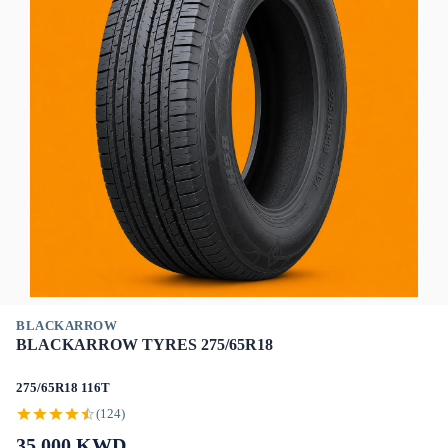
BLACKARROW
BLACKARROW TYRES 275/65R18
275/65R18 116T
(124)
35.000
KWD