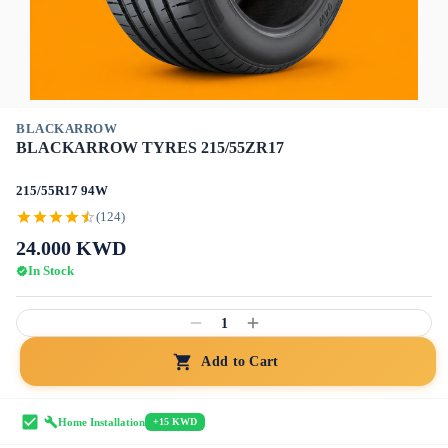
BLACKARROW
BLACKARROW TYRES 215/55ZR17
215/55R17 94W
(124)
24.000
KWD
In Stock
1
Add to Cart
Home Installation
+15 KWD