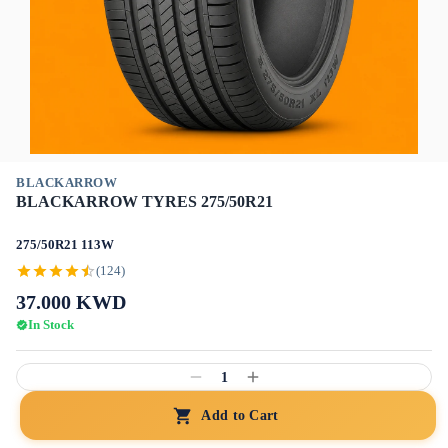
BLACKARROW
BLACKARROW TYRES 275/50R21
275/50R21 113W
(124)
37.000
KWD
In Stock
1
Add to Cart