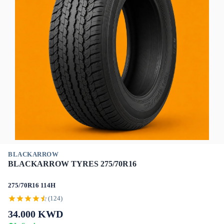
BLACKARROW
BLACKARROW TYRES 275/70R16
275/70R16 114H
(124)
34.000
KWD