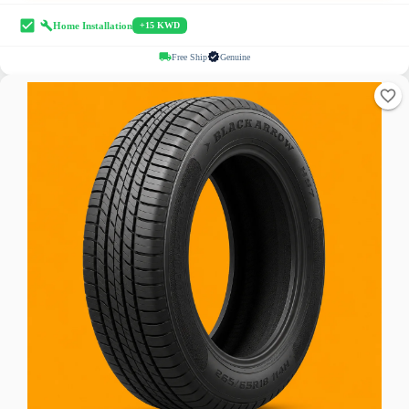
Home Installation
+15 KWD
Free Ship
Genuine