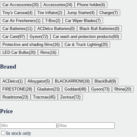
Car Accessories
(
20
)
Accessories
(
24
)
Phone holder
(
4
)
Tiny's Carseat
(
4
)
Tire Inflator
(
2
)
Jump Starter
(
4
)
Charger
(
7
)
Car Air Fresheners
(
1
)
T-Box
(
2
)
Car Wiper Blades
(
7
)
Car Batteries
(
11
)
ACDelco Batteries
(
0
)
Black Bull Batteries
(
0
)
Car Care
(
97
)
Gyeon
(
72
)
Car wash and protection products
(
60
)
Protective and shading films
(
16
)
Car & Truck Lighting
(
20
)
LED Car Bulbs
(
20
)
Rims
(
16
)
Brand
ACDelco
(
1
)
Alloygator
(
5
)
BLACKARROW
(
18
)
BlackBull
(
9
)
FIRESTONE
(
28
)
Gladiator
(
23
)
Goddard
(
48
)
Gyeon
(
73
)
Rhine
(
20
)
Roadstone
(
23
)
Tracmax
(
45
)
Zextour
(
72
)
Price
-
In stock only