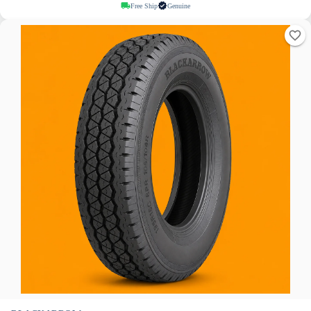
Free Ship
Genuine