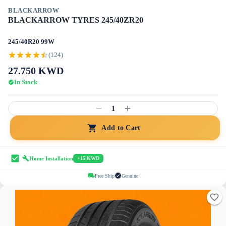
BLACKARROW
BLACKARROW TYRES 245/40ZR20
245/40R20 99W
(124)
27.750
KWD
In Stock
1
Add to Cart
Home Installation
+15 KWD
Free Ship
Genuine