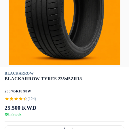
BLACKARROW
BLACKARROW TYRES 235/45ZR18
235/45R18 98W
(124)
25.500
KWD
In Stock