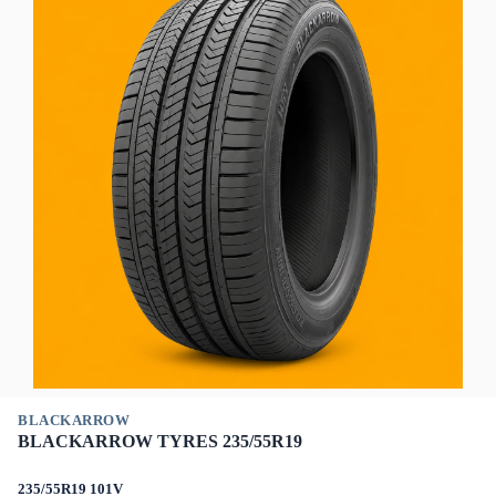
BLACKARROW
BLACKARROW TYRES 235/55R19
235/55R19 101V