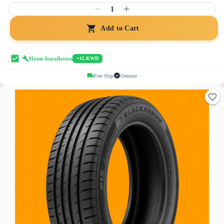
1
Add to Cart
Home Installation
+15 KWD
Free Ship
Genuine