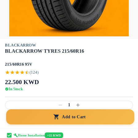
BLACKARROW
BLACKARROW TYRES 215/60R16
215/60R16 95V
(124)
22.500
KWD
In Stock
1
Add to Cart
Home Installation
+15 KWD