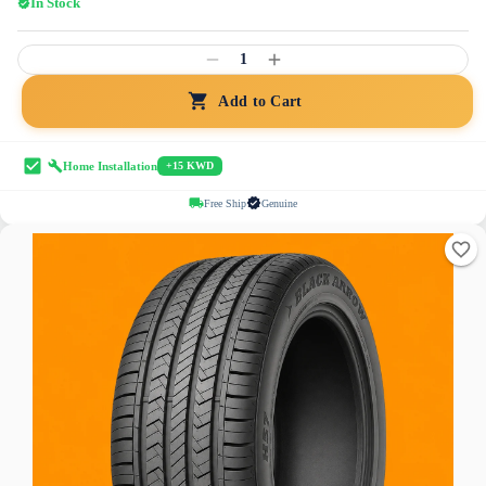
In Stock
1
Add to Cart
Home Installation
+15 KWD
Free Ship
Genuine