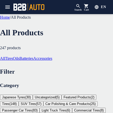
EN
Search
Cart
Home
/
All Products
All Products
247
products
All
Tires
Oils
Batteries
Accessories
Filter
Category
Japanese Tyres
(
30
)
Uncategorized
(
5
)
Featured Products
(
2
)
Tires
(
148
)
SUV Tires
(
57
)
Car Polishing & Care Products
(
25
)
Passenger Car Tires
(
83
)
Light Truck Tires
(
6
)
Commercial Tires
(
8
)