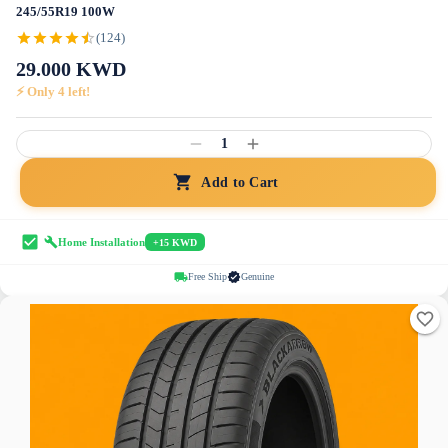
245/55R19 100W
(124)
29.000
KWD
⚡ Only
4
left!
1
Add to Cart
Home Installation
+15 KWD
Free Ship
Genuine