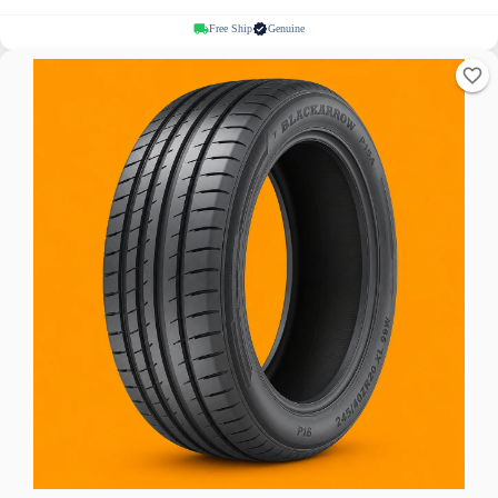
Free Ship
Genuine