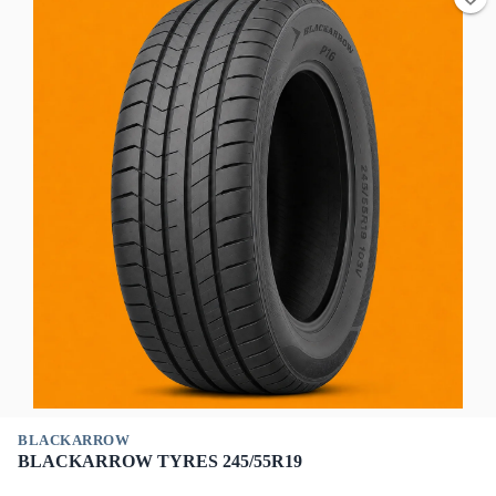
BLACKARROW
BLACKARROW TYRES 245/55R19