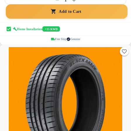
1
Add to Cart
Home Installation
+15 KWD
Free Ship
Genuine