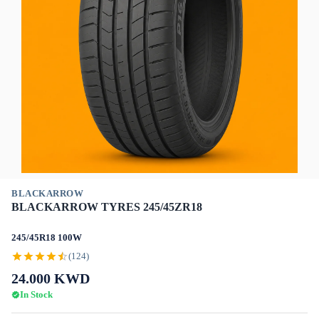
BLACKARROW
BLACKARROW TYRES 245/45ZR18
245/45R18 100W
(124)
24.000
KWD
In Stock