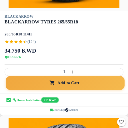
BLACKARROW
BLACKARROW TYRES 265/65R18
265/65R18 114H
(124)
34.750
KWD
In Stock
1
Add to Cart
Home Installation
+15 KWD
Free Ship
Genuine