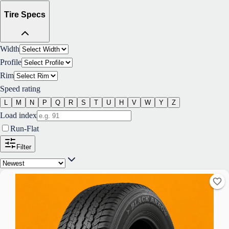
Tire Specs
Width
Profile
Rim
Speed rating
L
M
N
P
Q
R
S
T
U
H
V
W
Y
Z
Load index
Run-Flat
Filter