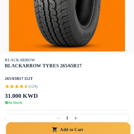
BLACKARROW
BLACKARROW TYRES 265/65R17
265/65R17 112T
(124)
31.000
KWD
In Stock
1
Add to Cart