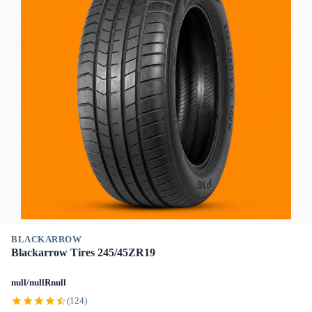
BLACKARROW
Blackarrow Tires 245/45ZR19
null/nullRnull
(124)