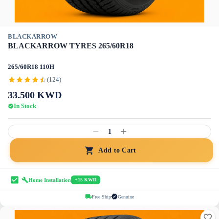
BLACKARROW
BLACKARROW TYRES 265/60R18
265/60R18 110H
(124)
33.500
KWD
In Stock
1
Add to Cart
Home Installation
+15 KWD
Free Ship
Genuine