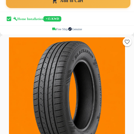
Add to Cart
Home Installation
+15 KWD
Free Ship
Genuine