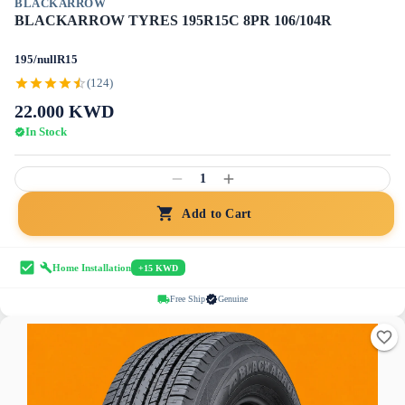
BLACKARROW
BLACKARROW TYRES 195R15C 8PR 106/104R
195/nullR15
(124)
22.000
KWD
In Stock
1
Add to Cart
Home Installation
+15 KWD
Free Ship
Genuine