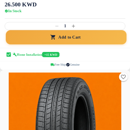
26.500
KWD
In Stock
1
Add to Cart
Home Installation
+15 KWD
Free Ship
Genuine