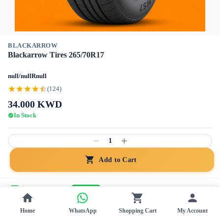
BLACKARROW
Blackarrow Tires 265/70R17
null/nullRnull
(124)
34.000
KWD
In Stock
1
Add to Cart
Home Installation
+15 KWD
Free Ship
Genuine
Home
WhatsApp
Shopping Cart
My Account