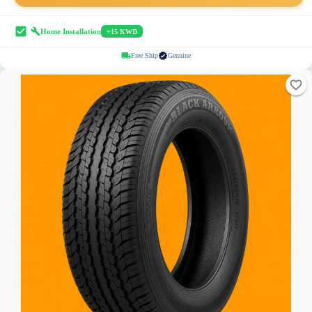
Home Installation
+15 KWD
Free Ship
Genuine