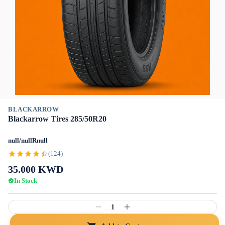
BLACKARROW
Blackarrow Tires 285/50R20
null/nullRnull
(124)
35.000
KWD
In Stock
1