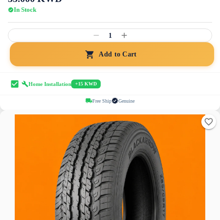
In Stock
1
Add to Cart
Home Installation
+15 KWD
Free Ship
Genuine