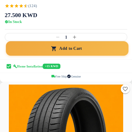
(124)
27.500
KWD
In Stock
1
Add to Cart
Home Installation
+15 KWD
Free Ship
Genuine