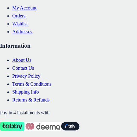
My Account
Orders
Wishlist
Addresses
Information
About Us
Contact Us
Privacy Policy
Terms & Conditions
Shipping Info
Returns & Refunds
Pay in 4 installments with