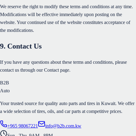
We reserve the right to modify these terms and conditions at any time.
Modifications will be effective immediately upon posting on the
website. Your continued use of the website constitutes acceptance of
the modifications.
9. Contact Us
If you have any questions about these terms and conditions, please
contact us through our Contact page.
B2B
Auto
Your trusted source for quality auto parts and tires in Kuwait. We offer
a wide selection of tires, oils, and car parts at competitive prices.
+965 98067221
info@b2b.com.kw
Sun - Thu, 9AM - 8PM