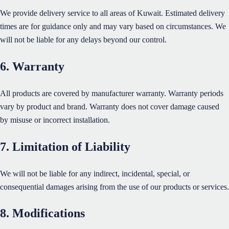
We provide delivery service to all areas of Kuwait. Estimated delivery
times are for guidance only and may vary based on circumstances. We
will not be liable for any delays beyond our control.
6. Warranty
All products are covered by manufacturer warranty. Warranty periods
vary by product and brand. Warranty does not cover damage caused
by misuse or incorrect installation.
7. Limitation of Liability
We will not be liable for any indirect, incidental, special, or
consequential damages arising from the use of our products or services.
8. Modifications