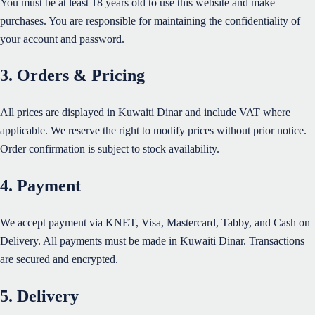
You must be at least 18 years old to use this website and make
purchases. You are responsible for maintaining the confidentiality of
your account and password.
3. Orders & Pricing
All prices are displayed in Kuwaiti Dinar and include VAT where
applicable. We reserve the right to modify prices without prior notice.
Order confirmation is subject to stock availability.
4. Payment
We accept payment via KNET, Visa, Mastercard, Tabby, and Cash on
Delivery. All payments must be made in Kuwaiti Dinar. Transactions
are secured and encrypted.
5. Delivery