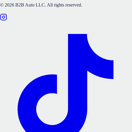
©
2026
B2B Auto LLC.
All rights reserved.