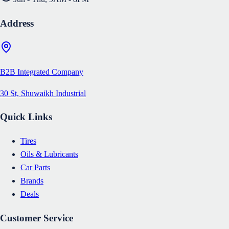
Address
B2B Integrated Company
30 St, Shuwaikh Industrial
Quick Links
Tires
Oils & Lubricants
Car Parts
Brands
Deals
Customer Service