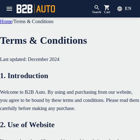
EN
Search
Cart
Home
/
Terms & Conditions
Terms & Conditions
Last updated: December 2024
1. Introduction
Welcome to B2B Auto. By using and purchasing from our website,
you agree to be bound by these terms and conditions. Please read them
carefully before making any purchase.
2. Use of Website