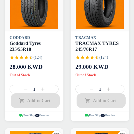
GODDARD
TRACMAX
Goddard Tyres
TRACMAX TYRES
235/55R18
245/70R17
(124)
(124)
28.000
KWD
29.000
KWD
Out of Stock
Out of Stock
1
1
Add to Cart
Add to Cart
Free Ship
Genuine
Free Ship
Genuine