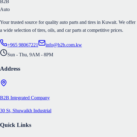
B2B
Auto
Your trusted source for quality auto parts and tires in Kuwait. We offer
a wide selection of tires, oils, and car parts at competitive prices.
+965 98067221
info@b2b.com.kw
Sun - Thu, 9AM - 8PM
Address
B2B Integrated Company
30 St, Shuwaikh Industrial
Quick Links