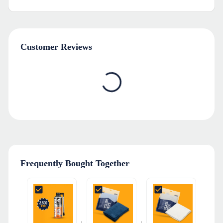
Customer Reviews
Frequently Bought Together