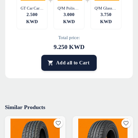
GT Car Care Tire Sealant & Inflator GT15 450ML
Q²M PolishWipe EVO – Dual-Sided Microfiber Cloth
Q²M GlassWipe EVO – Microfiber Glass Cleaning Cloth
2.500
3.000
3.750
KWD
KWD
KWD
Total price:
9.250
KWD
Add all to Cart
Similar Products