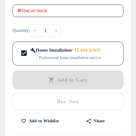
❌
Out of Stock
Quantity:
Home Installation
+
15.000
KWD
Professional home installation service
Add to Cart
Buy Now
Add to Wishlist
Share