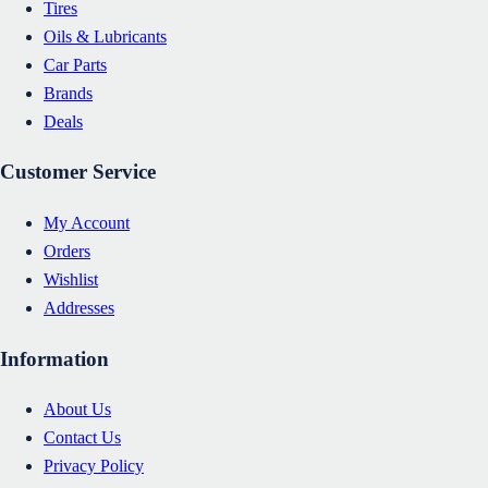
Tires
Oils & Lubricants
Car Parts
Brands
Deals
Customer Service
My Account
Orders
Wishlist
Addresses
Information
About Us
Contact Us
Privacy Policy