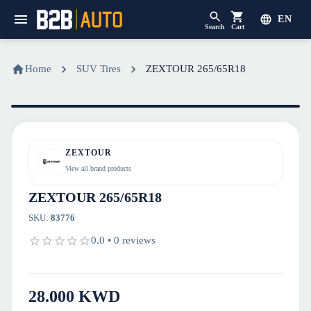
EN
Search
Cart
Home
SUV Tires
ZEXTOUR 265/65R18
ZEXTOUR
View all brand products
ZEXTOUR 265/65R18
SKU
:
83776
0.0
•
0
reviews
28.000
KWD