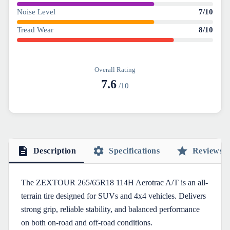
Noise Level
7
/10
Tread Wear
8
/10
Overall Rating
7.6
/10
Description
Specifications
Reviews
The ZEXTOUR 265/65R18 114H Aerotrac A/T is an all-
terrain tire designed for SUVs and 4x4 vehicles. Delivers
strong grip, reliable stability, and balanced performance
on both on-road and off-road conditions.