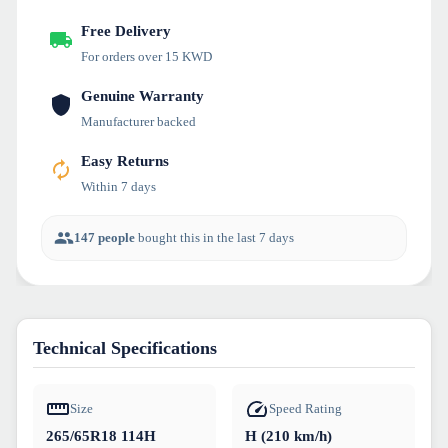
Free Delivery
For orders over 15 KWD
Genuine Warranty
Manufacturer backed
Easy Returns
Within 7 days
147 people
bought this in the last 7 days
Technical Specifications
Size
Speed Rating
265/65R18 114H
H (210 km/h)