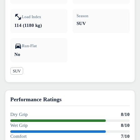
Season
Load Index
SUV
114 (1180 kg)
Run-Flat
No
SUV
Performance Ratings
Dry Grip
8
/10
Wet Grip
8
/10
Comfort
7
/10