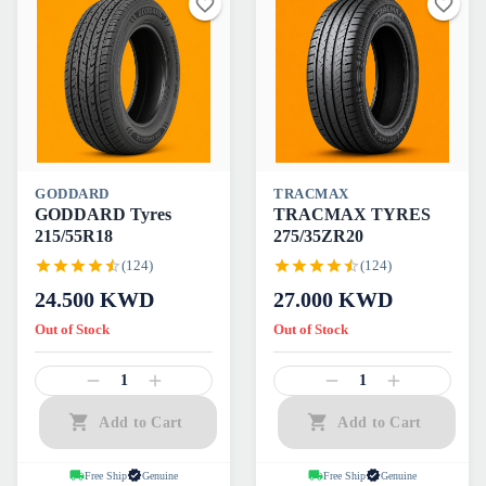
GODDARD
TRACMAX
GODDARD Tyres
TRACMAX TYRES
215/55R18
275/35ZR20
(124)
(124)
24.500
KWD
27.000
KWD
Out of Stock
Out of Stock
1
1
Add to Cart
Add to Cart
Free Ship
Genuine
Free Ship
Genuine