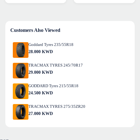
Customers Also Viewed
Goddard Tyres 235/55R18
28.000
KWD
TRACMAX TYRES 245/70R17
29.000
KWD
GODDARD Tyres 215/55R18
24.500
KWD
TRACMAX TYRES 275/35ZR20
27.000
KWD