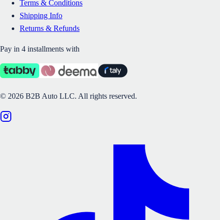
Terms & Conditions
Shipping Info
Returns & Refunds
Pay in 4 installments with
©
2026
B2B Auto LLC.
All rights reserved.