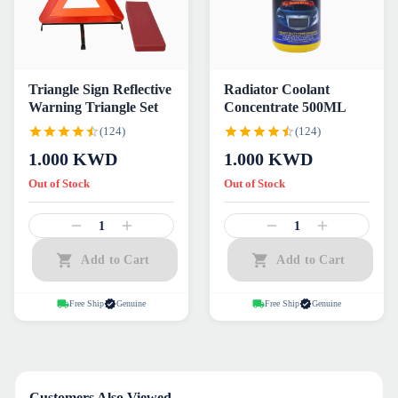
Triangle Sign Reflective
Radiator Coolant
Warning Triangle Set
Concentrate 500ML
(124)
(124)
1.000
KWD
1.000
KWD
Out of Stock
Out of Stock
1
1
Add to Cart
Add to Cart
Free Ship
Genuine
Free Ship
Genuine
Customers Also Viewed