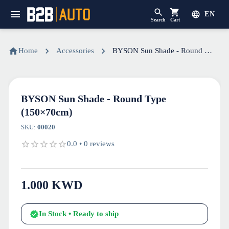
EN
Search
Cart
Home
Accessories
BYSON Sun Shade - Round Type (150×70cm)
BYSON Sun Shade - Round Type
(150×70cm)
SKU
:
00020
0.0
•
0
reviews
1.000
KWD
In Stock
• Ready to ship