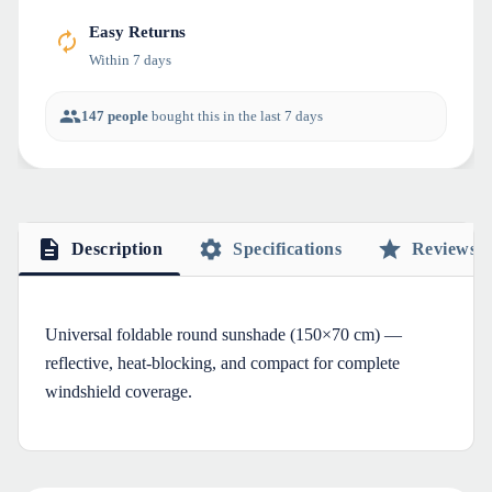
Easy Returns
Within 7 days
147 people
bought this in the last 7 days
Description
Specifications
Reviews
Universal foldable round sunshade (150×70 cm) —
reflective, heat-blocking, and compact for complete
windshield coverage.