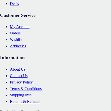
Deals
Customer Service
My Account
Orders
Wishlist
Addresses
Information
About Us
Contact Us
Privacy Policy
Terms & Conditions
Shipping Info
Returns & Refunds