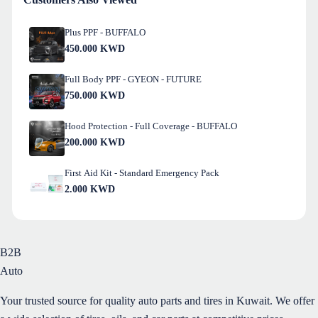
Plus PPF - BUFFALO
450.000
KWD
Full Body PPF - GYEON - FUTURE
750.000
KWD
Hood Protection - Full Coverage - BUFFALO
200.000
KWD
First Aid Kit - Standard Emergency Pack
2.000
KWD
B2B
Auto
Your trusted source for quality auto parts and tires in Kuwait. We offer