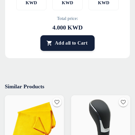
KWD
KWD
KWD
Total price:
4.000
KWD
Add all to Cart
Similar Products