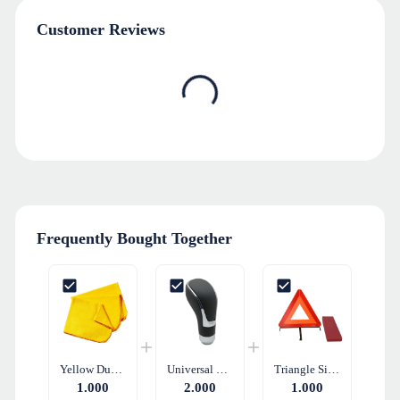
Customer Reviews
Frequently Bought Together
Yellow Duster Soft Cleaning Cloth
Universal Gear Shift Knob - Black Leather
Triangle Sign Reflective Warning Triangle Set
1.000
2.000
1.000