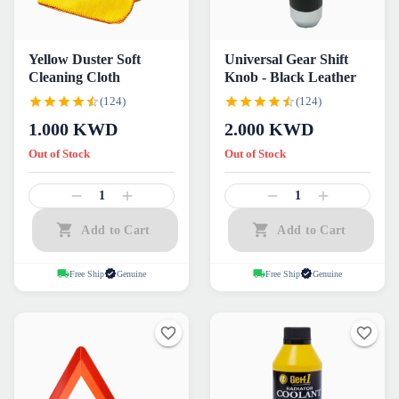
Yellow Duster Soft
Universal Gear Shift
Cleaning Cloth
Knob - Black Leather
(124)
(124)
1.000
KWD
2.000
KWD
Out of Stock
Out of Stock
1
1
Add to Cart
Add to Cart
Free Ship
Genuine
Free Ship
Genuine