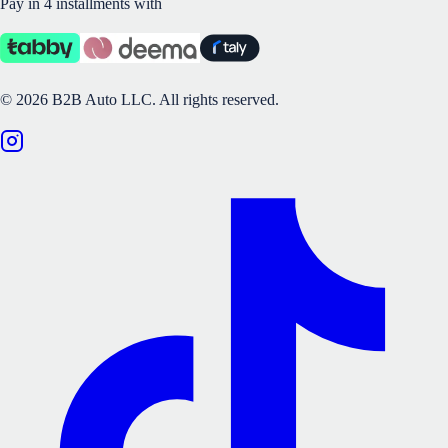
Pay in 4 installments with
©
2026
B2B Auto LLC.
All rights reserved.