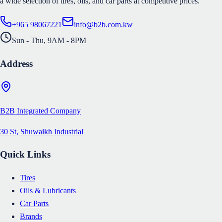
a wide selection of tires, oils, and car parts at competitive prices.
+965 98067221
info@b2b.com.kw
Sun - Thu, 9AM - 8PM
Address
B2B Integrated Company
30 St, Shuwaikh Industrial
Quick Links
Tires
Oils & Lubricants
Car Parts
Brands