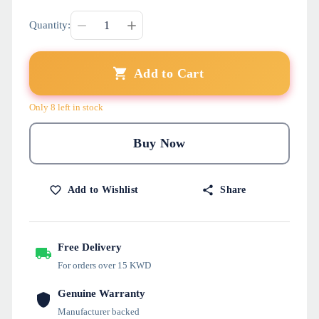
Quantity:
Add to Cart
Only 8 left in stock
Buy Now
Add to Wishlist
Share
Free Delivery
For orders over 15 KWD
Genuine Warranty
Manufacturer backed