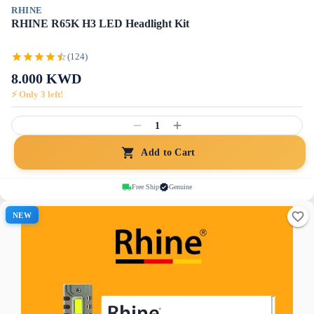
RHINE
RHINE R65K H3 LED Headlight Kit
(124)
8.000
KWD
⚡ Only
3
left!
1
Add to Cart
Free Ship
Genuine
NEW