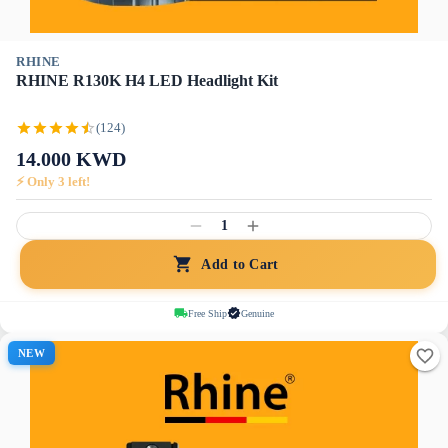
RHINE
RHINE R130K H4 LED Headlight Kit
(124)
14.000
KWD
⚡ Only
3
left!
1
Add to Cart
Free Ship
Genuine
NEW