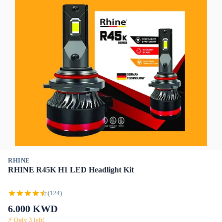
RHINE
RHINE R45K H1 LED Headlight Kit
(124)
6.000
KWD
⚡ Only
3
left!