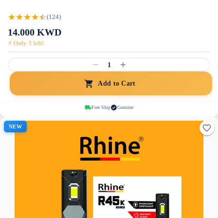
(124)
14.000
KWD
⚡ Only
3
left!
1
Add to Cart
Free Ship
Genuine
NEW