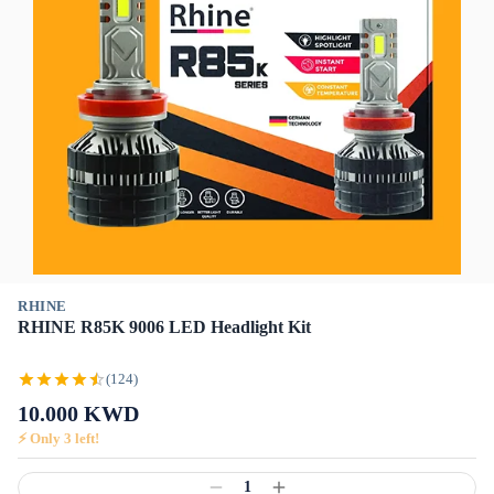
RHINE
RHINE R85K 9006 LED Headlight Kit
(124)
10.000
KWD
⚡ Only
3
left!
1