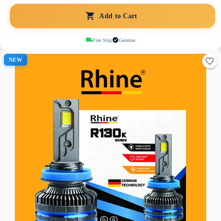
Add to Cart
Free Ship
Genuine
NEW