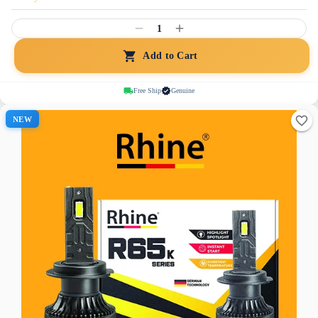
1
Add to Cart
Free Ship
Genuine
NEW