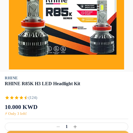
RHINE
RHINE R85K H3 LED Headlight Kit
(124)
10.000
KWD
⚡ Only
3
left!
1