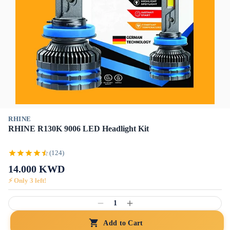
RHINE
RHINE R130K 9006 LED Headlight Kit
(124)
14.000
KWD
⚡ Only
3
left!
1
Add to Cart