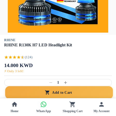
RHINE
RHINE R130K H7 LED Headlight Kit
(124)
14.000
KWD
⚡ Only
3
left!
1
Add to Cart
Free Ship
Genuine
Home
WhatsApp
Shopping Cart
My Account
NEW