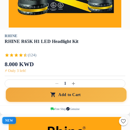
RHINE
RHINE R65K H1 LED Headlight Kit
(124)
8.000
KWD
⚡ Only
3
left!
1
Add to Cart
Free Ship
Genuine
NEW