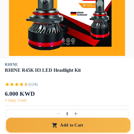
RHINE
RHINE R45K H3 LED Headlight Kit
(124)
6.000
KWD
⚡ Only
3
left!
1
Add to Cart