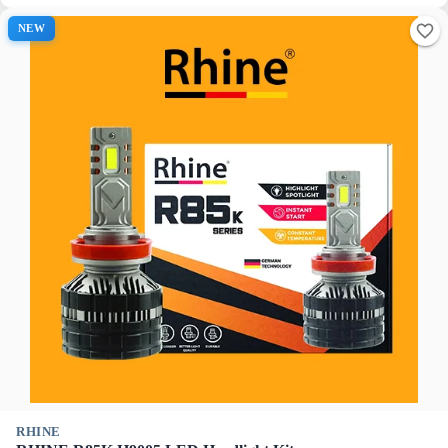
NEW
RHINE