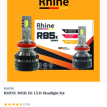
RHINE
RHINE R85K H1 LED Headlight Kit
(124)