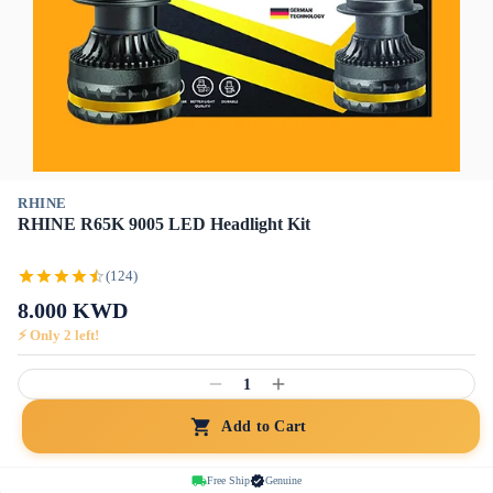
RHINE
RHINE R65K 9005 LED Headlight Kit
(124)
8.000
KWD
⚡ Only
2
left!
1
Add to Cart
Free Ship
Genuine