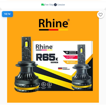
Free Ship
Genuine
NEW