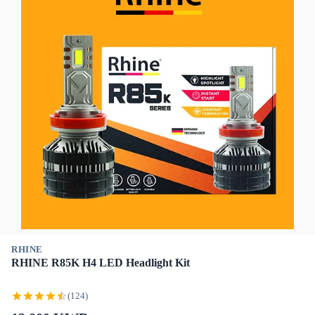
RHINE
RHINE R85K H4 LED Headlight Kit
(124)