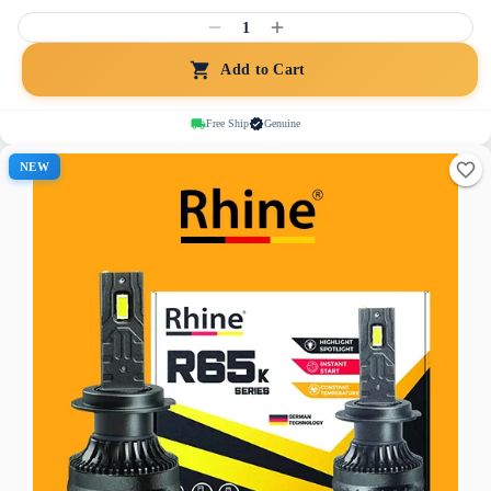
1
Add to Cart
Free Ship
Genuine
NEW