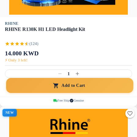
RHINE
RHINE R130K H1 LED Headlight Kit
(124)
14.000
KWD
⚡ Only
3
left!
1
Add to Cart
Free Ship
Genuine
NEW