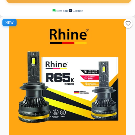
Free Ship
Genuine
NEW