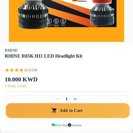
RHINE
RHINE R85K H11 LED Headlight Kit
(124)
10.000
KWD
⚡ Only
3
left!
1
Add to Cart
Free Ship
Genuine