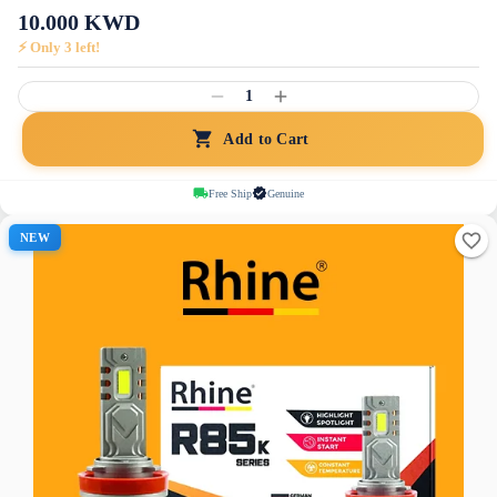
10.000
KWD
⚡ Only
3
left!
1
Add to Cart
Free Ship
Genuine
NEW