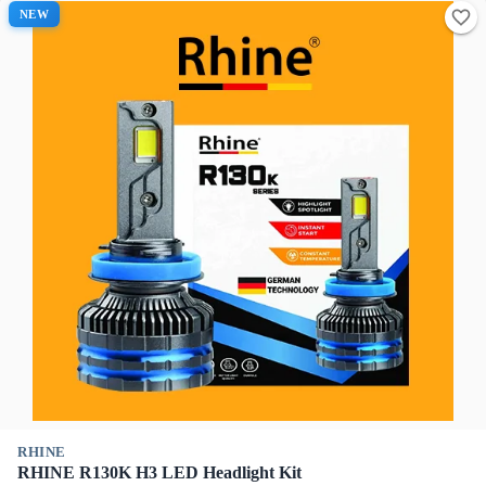
NEW
RHINE
RHINE R130K H3 LED Headlight Kit