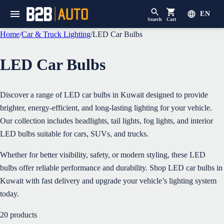
EN
Search
Cart
Home
/
Car & Truck Lighting
/
LED Car Bulbs
LED Car Bulbs
Discover a range of LED car bulbs in Kuwait designed to provide
brighter, energy-efficient, and long-lasting lighting for your vehicle.
Our collection includes headlights, tail lights, fog lights, and interior
LED bulbs suitable for cars, SUVs, and trucks.
Whether for better visibility, safety, or modern styling, these LED
bulbs offer reliable performance and durability. Shop LED car bulbs in
Kuwait with fast delivery and upgrade your vehicle’s lighting system
today.
20
products