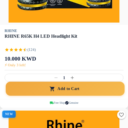
RHINE
RHINE R65K H4 LED Headlight Kit
(124)
10.000
KWD
⚡ Only
3
left!
1
Add to Cart
Free Ship
Genuine
NEW