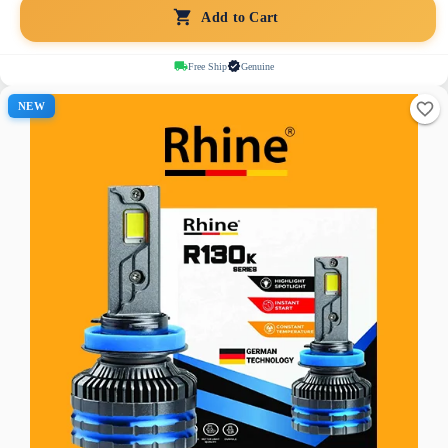
Add to Cart
Free Ship
Genuine
NEW