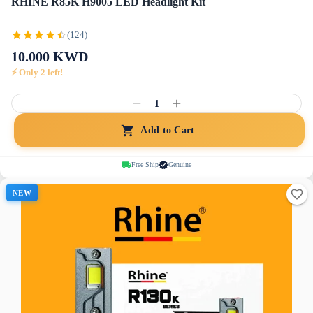
RHINE R85K H9005 LED Headlight Kit
(124)
10.000
KWD
⚡ Only
2
left!
1
Add to Cart
Free Ship
Genuine
NEW