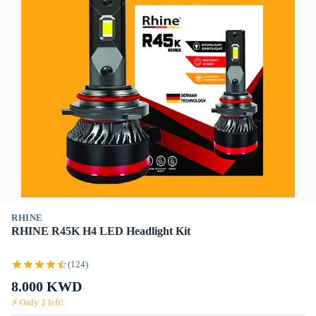
RHINE
RHINE R45K H4 LED Headlight Kit
(124)
8.000
KWD
⚡ Only
2
left!