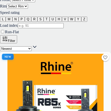
Rim
Speed rating
L
M
N
P
Q
R
S
T
U
H
V
W
Y
Z
Load index
Run-Flat
Filter
NEW