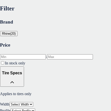
Filter
Brand
Rhine
(
20
)
Price
-
In stock only
Tire Specs
Applies to tires only
Width
Profile