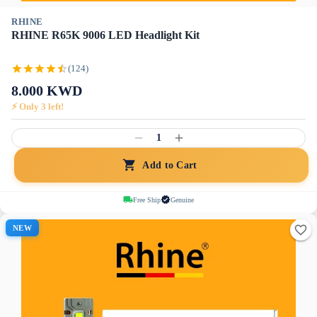
RHINE
RHINE R65K 9006 LED Headlight Kit
(124)
8.000
KWD
⚡ Only
3
left!
1
Add to Cart
Free Ship
Genuine
NEW