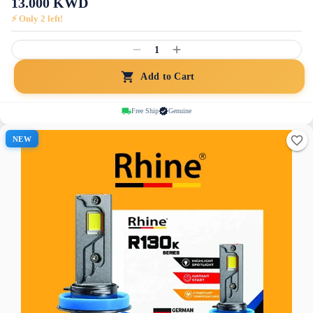
13.000
KWD
⚡ Only
2
left!
1
Add to Cart
Free Ship
Genuine
NEW